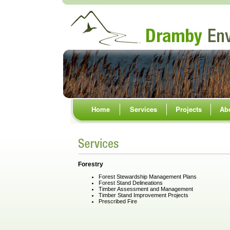
Home
Services
Projects
Ab
Forestry
Forest Stewardship Management Plans
Forest Stand Delineations
Timber Assessment and Management
Timber Stand Improvement Projects
Prescribed Fire